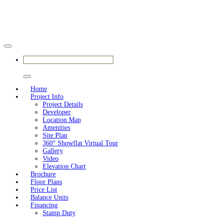
BOOK YOUR APPOINTMENT
Home
Project Info
Project Details
Developer
Location Map
Amenities
Site Plan
360° Showflat Virtual Tour
Gallery
Video
Elevation Chart
Brochure
Floor Plans
Price List
Balance Units
Financing
Stamp Duty