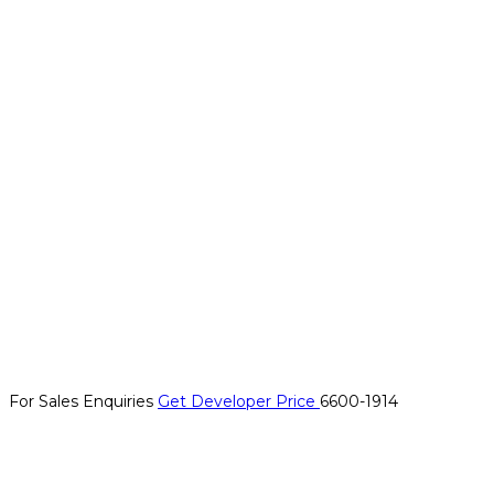
For Sales Enquiries
Get Developer Price
6600-1914