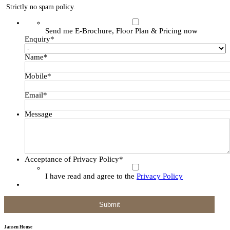
Strictly no spam policy.
Send me E-Brochure, Floor Plan & Pricing now
Enquiry
*
Name
*
Mobile
*
Email
*
Message
Acceptance of Privacy Policy
*
I have read and agree to the
Privacy Policy
Jansen House