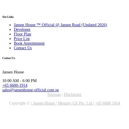
Site Links
Jansen House ™ Official @ Jansen Road (Updated 2026)
Developer
Floor Plan
Price List
Book Appointment
Contact Us
Contact Us
Jansen House
10:00 AM - 6:00 PM
+65 6600-1914
sales@jansenhouse-official.com.sg
Sitemap
|
Disclaimer
Copyright ©
|
Jansen House
|
Mequity GS Pte. Ltd
|
+65 6600 1914