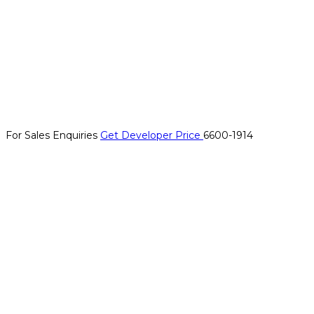
For Sales Enquiries
Get Developer Price
6600-1914