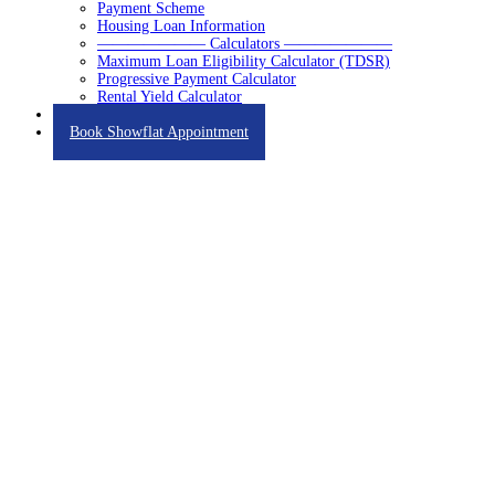
Payment Scheme
Housing Loan Information
——————— Calculators ———————
Maximum Loan Eligibility Calculator (TDSR)
Progressive Payment Calculator
Rental Yield Calculator
Contact
Book Showflat Appointment