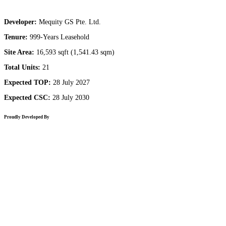
Developer:
Mequity GS Pte. Ltd.
Tenure:
999-Years Leasehold
Site Area:
16,593 sqft (1,541.43 sqm)
Total Units:
21
Expected TOP:
28 July 2027
Expected CSC:
28 July 2030
Proudly Developed By