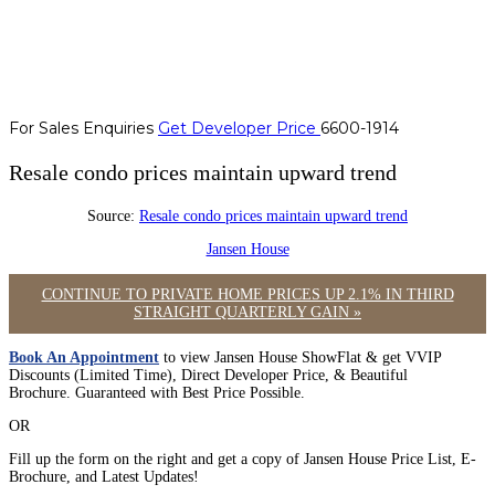
For Sales Enquiries
Get Developer Price
6600-1914
Resale condo prices maintain upward trend
Source:
Resale condo prices maintain upward trend
Jansen House
CONTINUE TO PRIVATE HOME PRICES UP 2.1% IN THIRD
STRAIGHT QUARTERLY GAIN »
Book An Appointment
to view Jansen House ShowFlat & get VVIP
Discounts (Limited Time), Direct Developer Price, & Beautiful
Brochure. Guaranteed with Best Price Possible.
OR
Fill up the form on the right and get a copy of Jansen House Price List, E-
Brochure, and Latest Updates!