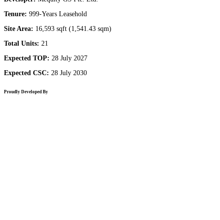
Tenure:
999-Years Leasehold
Site Area:
16,593 sqft (1,541.43 sqm)
Total Units:
21
Expected TOP:
28 July 2027
Expected CSC:
28 July 2030
Proudly Developed By