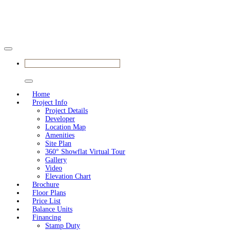
BOOK YOUR APPOINTMENT
Home
Project Info
Project Details
Developer
Location Map
Amenities
Site Plan
360° Showflat Virtual Tour
Gallery
Video
Elevation Chart
Brochure
Floor Plans
Price List
Balance Units
Financing
Stamp Duty