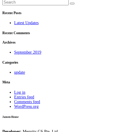
Recent Posts
Latest Updates
Recent Comments
Archives
September 2019
Categories
update
Meta
Log in
Entries feed
Comments feed
WordPress.org
Jansen House
Developer:
Mequity GS Pte. Ltd.