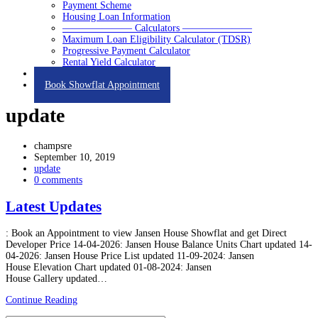
Payment Scheme
Housing Loan Information
——————— Calculators ———————
Maximum Loan Eligibility Calculator (TDSR)
Progressive Payment Calculator
Rental Yield Calculator
Contact
Book Showflat Appointment
update
champsre
September 10, 2019
update
0 comments
Latest Updates
: Book an Appointment to view Jansen House Showflat and get Direct
Developer Price 14-04-2026: Jansen House Balance Units Chart updated 14-
04-2026: Jansen House Price List updated 11-09-2024: Jansen
House Elevation Chart updated 01-08-2024: Jansen
House Gallery updated…
Continue Reading