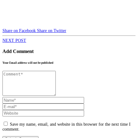
Share on Facebook
Share on Twitter
NEXT POST
Add Comment
Your Email address will not be published
Save my name, email, and website in this browser for the next time I
comment.