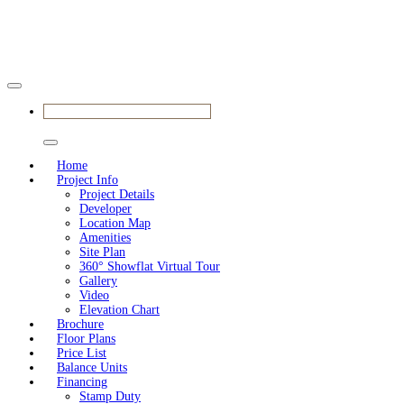
BOOK YOUR APPOINTMENT
Home
Project Info
Project Details
Developer
Location Map
Amenities
Site Plan
360° Showflat Virtual Tour
Gallery
Video
Elevation Chart
Brochure
Floor Plans
Price List
Balance Units
Financing
Stamp Duty