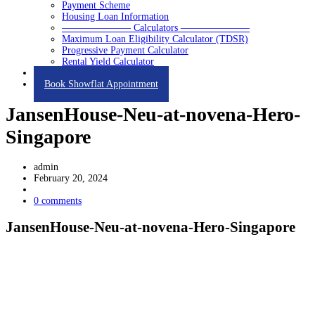
Payment Scheme
Housing Loan Information
——————— Calculators ———————
Maximum Loan Eligibility Calculator (TDSR)
Progressive Payment Calculator
Rental Yield Calculator
Contact
Book Showflat Appointment
JansenHouse-Neu-at-novena-Hero-
Singapore
admin
February 20, 2024
0 comments
JansenHouse-Neu-at-novena-Hero-Singapore