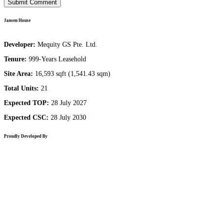
Jansen House
Developer:
Mequity GS Pte. Ltd.
Tenure:
999-Years Leasehold
Site Area:
16,593 sqft (1,541.43 sqm)
Total Units:
21
Expected TOP:
28 July 2027
Expected CSC:
28 July 2030
Proudly Developed By